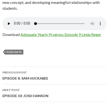
new concept, and developing meaningful relationships with
students.
Download
Adequate Yearly Progress Episode 9 Linda Reger
PODCASTS
Post
PREVIOUS POST
navigation
EPISODE 8: SAM HUCKABEE
NEXT POST
EPISODE 10: JOSH HANSON