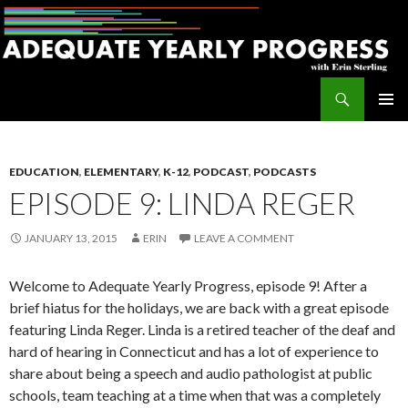
Search
Adequate Yearly Progress
SKIP
PRIMAR
TO
MENU
CONTENT
EDUCATION
,
ELEMENTARY
,
K-12
,
PODCAST
,
PODCASTS
EPISODE 9: LINDA REGER
JANUARY 13, 2015
ERIN
LEAVE A COMMENT
Welcome to Adequate Yearly Progress, episode 9! After a
brief hiatus for the holidays, we are back with a great episode
featuring Linda Reger. Linda is a retired teacher of the deaf and
hard of hearing in Connecticut and has a lot of experience to
share about being a speech and audio pathologist at public
schools, team teaching at a time when that was a completely