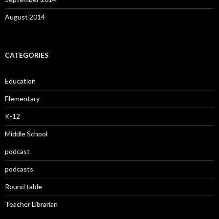
August 2014
CATEGORIES
Education
Elementary
K-12
Middle School
podcast
podcasts
Round table
Teacher Librarian