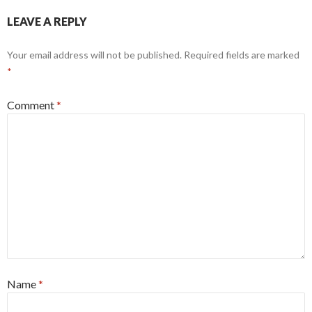
LEAVE A REPLY
Your email address will not be published.
Required fields are marked
*
Comment
*
Name
*