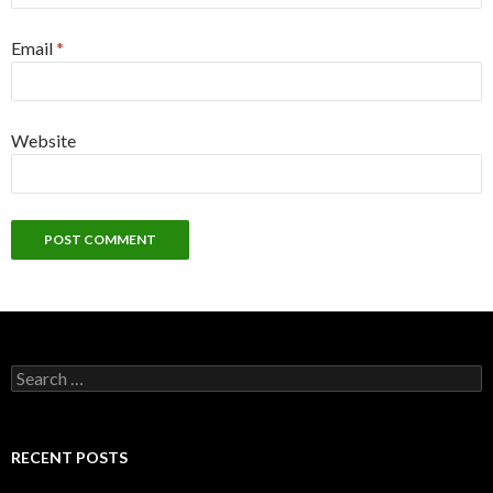
Email
*
Website
Search
for:
RECENT POSTS