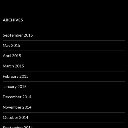
ARCHIVES
September 2015
May 2015
April 2015
March 2015
February 2015
January 2015
December 2014
November 2014
October 2014
September 2014