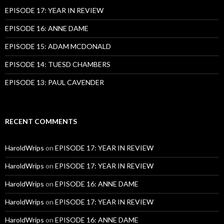
EPISODE 17: YEAR IN REVIEW
EPISODE 16: ANNE DAME
EPISODE 15: ADAM MCDONALD
EPISODE 14: TUESD CHAMBERS
EPISODE 13: PAUL CAVENDER
RECENT COMMENTS
HaroldWrips
on
EPISODE 17: YEAR IN REVIEW
HaroldWrips
on
EPISODE 17: YEAR IN REVIEW
HaroldWrips
on
EPISODE 16: ANNE DAME
HaroldWrips
on
EPISODE 17: YEAR IN REVIEW
HaroldWrips
on
EPISODE 16: ANNE DAME