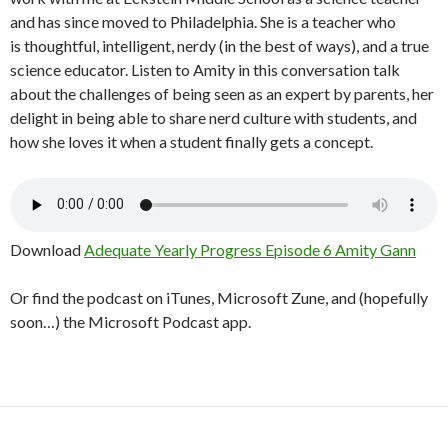
and has since moved to Philadelphia. She is a teacher who
is thoughtful, intelligent, nerdy (in the best of ways), and a true
science educator. Listen to Amity in this conversation talk
about the challenges of being seen as an expert by parents, her
delight in being able to share nerd culture with students, and
how she loves it when a student finally gets a concept.
Download
Adequate Yearly Progress Episode 6 Amity Gann
Or find the podcast on iTunes, Microsoft Zune, and (hopefully
soon…) the Microsoft Podcast app.