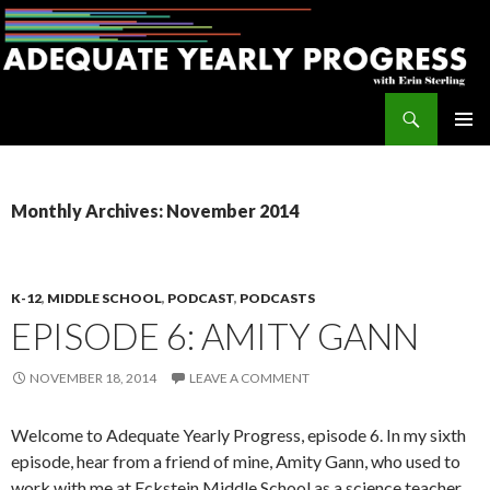
Search
Adequate Yearly Progress
SKIP
PRIMAR
TO
MENU
CONTENT
Monthly Archives: November 2014
K-12
,
MIDDLE SCHOOL
,
PODCAST
,
PODCASTS
EPISODE 6: AMITY GANN
NOVEMBER 18, 2014
LEAVE A COMMENT
Welcome to Adequate Yearly Progress, episode 6. In my sixth
episode, hear from a friend of mine, Amity Gann, who used to
work with me at Eckstein Middle School as a science teacher