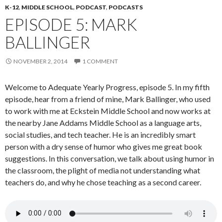
K-12
,
MIDDLE SCHOOL
,
PODCAST
,
PODCASTS
EPISODE 5: MARK
BALLINGER
NOVEMBER 2, 2014
1 COMMENT
Welcome to Adequate Yearly Progress, episode 5. In my fifth
episode, hear from a friend of mine, Mark Ballinger, who used
to work with me at Eckstein Middle School and now works at
the nearby Jane Addams Middle School as a language arts,
social studies, and tech teacher. He is an incredibly smart
person with a dry sense of humor who gives me great book
suggestions. In this conversation, we talk about using humor in
the classroom, the plight of media not understanding what
teachers do, and why he chose teaching as a second career.