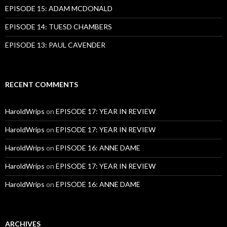
EPISODE 15: ADAM MCDONALD
EPISODE 14: TUESD CHAMBERS
EPISODE 13: PAUL CAVENDER
RECENT COMMENTS
HaroldWrips
on
EPISODE 17: YEAR IN REVIEW
HaroldWrips
on
EPISODE 17: YEAR IN REVIEW
HaroldWrips
on
EPISODE 16: ANNE DAME
HaroldWrips
on
EPISODE 17: YEAR IN REVIEW
HaroldWrips
on
EPISODE 16: ANNE DAME
ARCHIVES