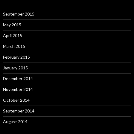
September 2015
May 2015
April 2015
March 2015
February 2015
January 2015
December 2014
November 2014
October 2014
September 2014
August 2014