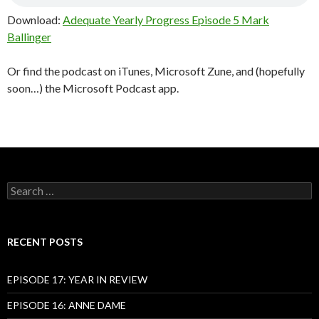
Download:
Adequate Yearly Progress Episode 5 Mark
Ballinger
Or find the podcast on iTunes, Microsoft Zune, and (hopefully
soon…) the Microsoft Podcast app.
Search
for:
RECENT POSTS
EPISODE 17: YEAR IN REVIEW
EPISODE 16: ANNE DAME