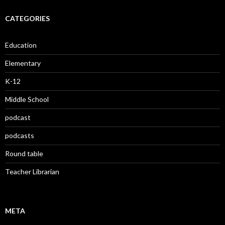
CATEGORIES
Education
Elementary
K-12
Middle School
podcast
podcasts
Round table
Teacher Librarian
META