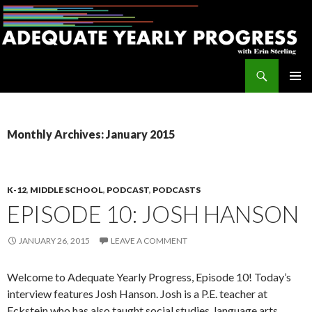
Search
Adequate Yearly Progress
SKIP
PRIMAR
TO
MENU
CONTENT
Monthly Archives: January 2015
K-12
,
MIDDLE SCHOOL
,
PODCAST
,
PODCASTS
EPISODE 10: JOSH HANSON
JANUARY 26, 2015
LEAVE A COMMENT
Welcome to Adequate Yearly Progress, Episode 10! Today’s
interview features Josh Hanson. Josh is a P.E. teacher at
Eckstein who has also taught social studies, language arts,