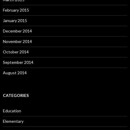
February 2015
January 2015
December 2014
November 2014
October 2014
September 2014
August 2014
CATEGORIES
Education
Elementary