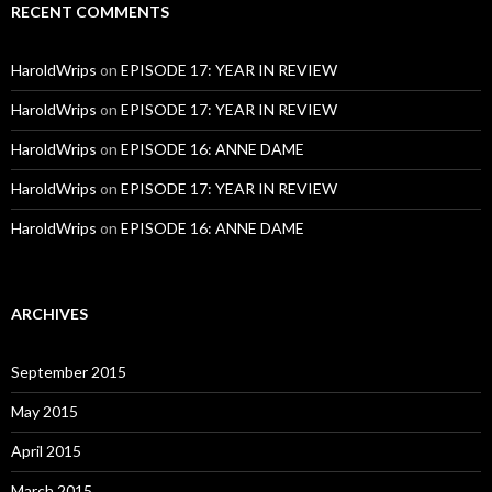
RECENT COMMENTS
HaroldWrips
on
EPISODE 17: YEAR IN REVIEW
HaroldWrips
on
EPISODE 17: YEAR IN REVIEW
HaroldWrips
on
EPISODE 16: ANNE DAME
HaroldWrips
on
EPISODE 17: YEAR IN REVIEW
HaroldWrips
on
EPISODE 16: ANNE DAME
ARCHIVES
September 2015
May 2015
April 2015
March 2015