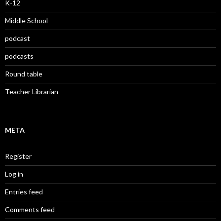
K-12
Middle School
podcast
podcasts
Round table
Teacher Librarian
META
Register
Log in
Entries feed
Comments feed