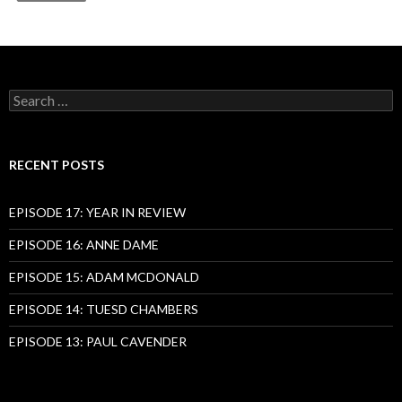
Search
for:
RECENT POSTS
EPISODE 17: YEAR IN REVIEW
EPISODE 16: ANNE DAME
EPISODE 15: ADAM MCDONALD
EPISODE 14: TUESD CHAMBERS
EPISODE 13: PAUL CAVENDER