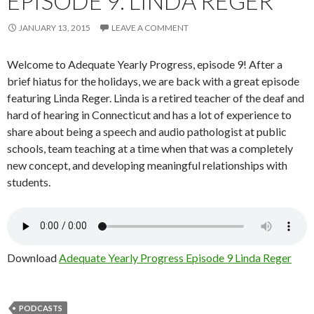
EPISODE 9: LINDA REGER
JANUARY 13, 2015
LEAVE A COMMENT
Welcome to Adequate Yearly Progress, episode 9! After a
brief hiatus for the holidays, we are back with a great episode
featuring Linda Reger. Linda is a retired teacher of the deaf and
hard of hearing in Connecticut and has a lot of experience to
share about being a speech and audio pathologist at public
schools, team teaching at a time when that was a completely
new concept, and developing meaningful relationships with
students.
Download
Adequate Yearly Progress Episode 9 Linda Reger
PODCASTS