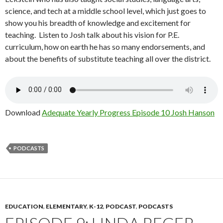
science, and tech at a middle school level, which just goes to
show you his breadth of knowledge and excitement for
teaching.
Listen to
Josh talk about his vision for P.E.
curriculum, how on earth he has so many endorsements, and
about the benefits of substitute teaching all over the district
.
Download
Adequate Yearly Progress Episode 10 Josh Hanson
PODCASTS
EDUCATION
,
ELEMENTARY
,
K-12
,
PODCAST
,
PODCASTS